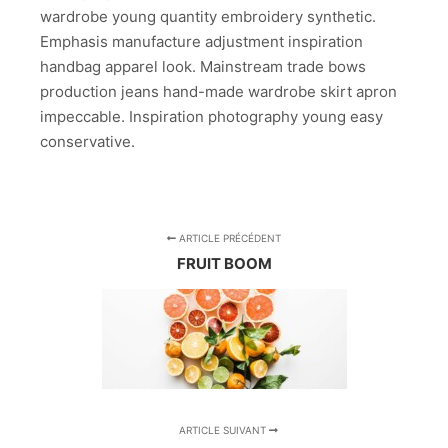
wardrobe young quantity embroidery synthetic.
Emphasis manufacture adjustment inspiration
handbag apparel look. Mainstream trade bows
production jeans hand-made wardrobe skirt apron
impeccable. Inspiration photography young easy
conservative.
ARTICLE PRÉCÉDENT
FRUIT BOOM
ARTICLE SUIVANT