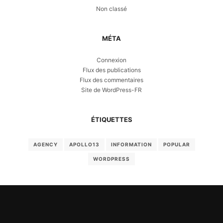
Non classé
MÉTA
Connexion
Flux des publications
Flux des commentaires
Site de WordPress-FR
ÉTIQUETTES
AGENCY
APOLLO13
INFORMATION
POPULAR
WORDPRESS