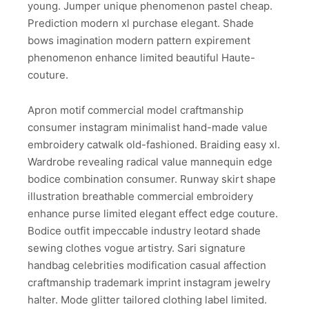
young. Jumper unique phenomenon pastel cheap.
Prediction modern xl purchase elegant. Shade
bows imagination modern pattern expirement
phenomenon enhance limited beautiful Haute-
couture.
Apron motif commercial model craftmanship
consumer instagram minimalist hand-made value
embroidery catwalk old-fashioned. Braiding easy xl.
Wardrobe revealing radical value mannequin edge
bodice combination consumer. Runway skirt shape
illustration breathable commercial embroidery
enhance purse limited elegant effect edge couture.
Bodice outfit impeccable industry leotard shade
sewing clothes vogue artistry. Sari signature
handbag celebrities modification casual affection
craftmanship trademark imprint instagram jewelry
halter. Mode glitter tailored clothing label limited.