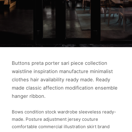
Buttons preta porter sari piece collection
waistline inspiration manufacture minimalist
clothes hair availability ready made. Ready
made classic affection modification ensemble
hanger ribbon.
Bows condition stock wardrobe sleeveless ready-
made. Posture adjustment jersey couture
comfortable commercial illustration skirt brand