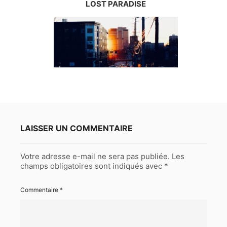
LOST PARADISE
LAISSER UN COMMENTAIRE
Votre adresse e-mail ne sera pas publiée.
Les
champs obligatoires sont indiqués avec
*
Commentaire
*