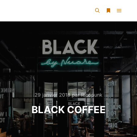
29 janvier 2018
par
Ricopunk
BLACK COFFEE