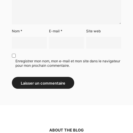
Nom
*
E-mail
*
Site web
Enregistrer mon nom, mon e-mail et mon site dans le navigateur
pour mon prochain commentaire.
ABOUT THE BLOG