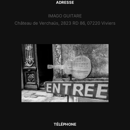
ADRESSE
IMAGO GUITARE
Château de Verchaüs, 2823 RD 86, 07220 Viviers
TÉLÉPHONE