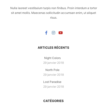
Nulla laoreet vestibulum turpis non finibus. Proin interdum a tortor
sit amet mollis. Maecenas sollicitudin accumsan enim, ut aliquet
risus.
ARTICLES RÉCENTS
Night Colors
29 janvier 2018
North Pole
29 janvier 2018
Lost Paradise
29 janvier 2018
CATÉGORIES