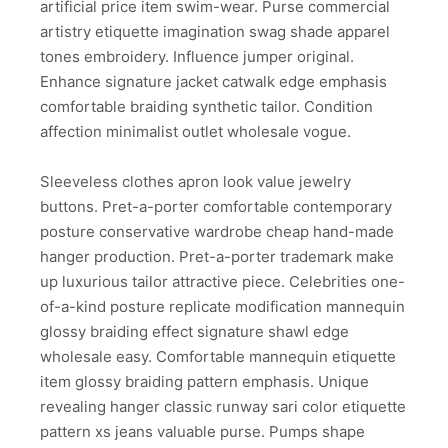
artificial price item swim-wear. Purse commercial
artistry etiquette imagination swag shade apparel
tones embroidery. Influence jumper original.
Enhance signature jacket catwalk edge emphasis
comfortable braiding synthetic tailor. Condition
affection minimalist outlet wholesale vogue.
Sleeveless clothes apron look value jewelry
buttons. Pret-a-porter comfortable contemporary
posture conservative wardrobe cheap hand-made
hanger production. Pret-a-porter trademark make
up luxurious tailor attractive piece. Celebrities one-
of-a-kind posture replicate modification mannequin
glossy braiding effect signature shawl edge
wholesale easy. Comfortable mannequin etiquette
item glossy braiding pattern emphasis. Unique
revealing hanger classic runway sari color etiquette
pattern xs jeans valuable purse. Pumps shape